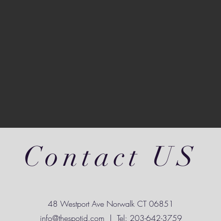
Contact US
48 Westport Ave Norwalk CT 06851
info@thespotjd.com
| Tel: 203-642-3759